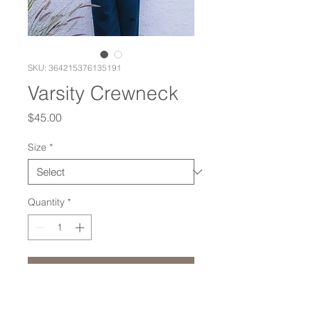
SKU: 364215376135191
Varsity Crewneck
Price
$45.00
Size
*
Quantity
*
Add to Cart
On a super soft unisex tri-blend